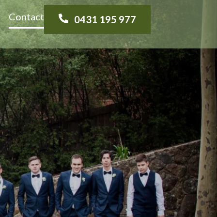
Contact
0431 195 977