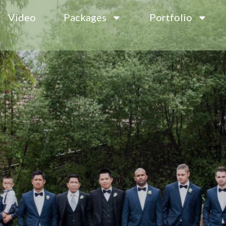
Video
Packages
Portfolio