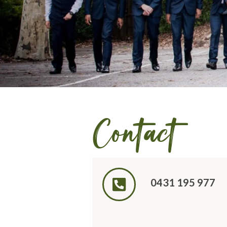
Contact
0431 195 977