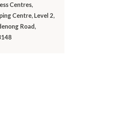
ss Centres,
ing Centre, Level 2,
denong Road,
3148