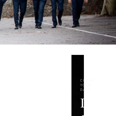
CHECK
YOUR
DATE
Let’s