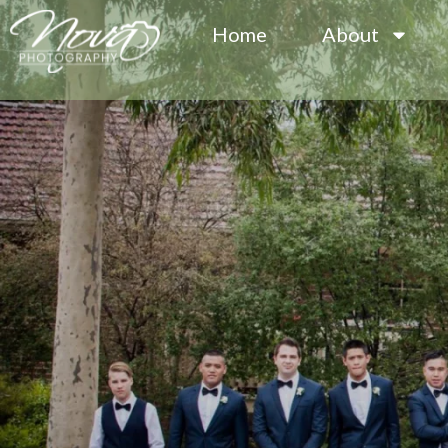
Home
About