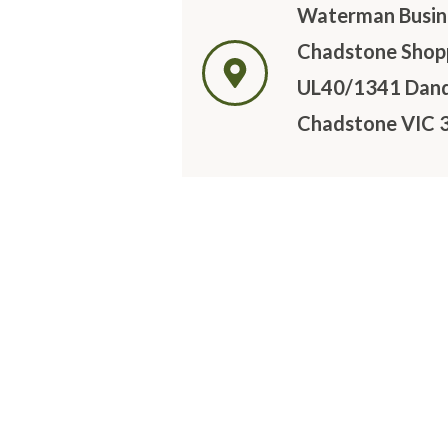
Waterman Busine
Chadstone Shopp
UL40/1341 Dan
Chadstone VIC 