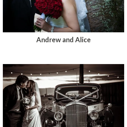
Andrew and Alice