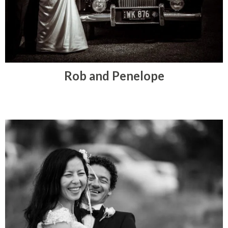
Rob and Penelope