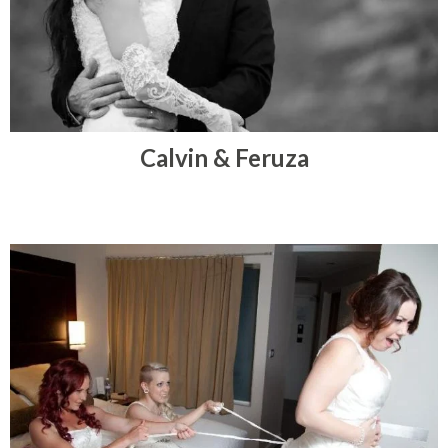
Calvin & Feruza