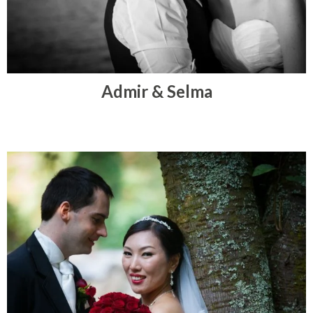
Admir & Selma