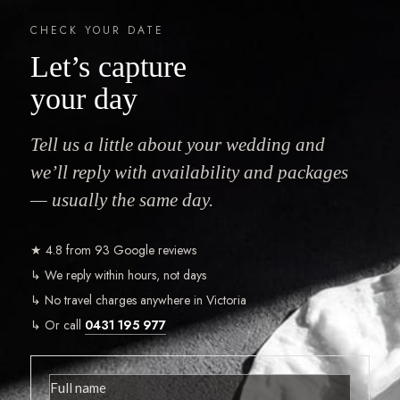
CHECK YOUR DATE
Let’s capture
your day
Tell us a little about your wedding and
we’ll reply with availability and packages
— usually the same day.
★ 4.8 from 93 Google reviews
↳ We reply within hours, not days
↳ No travel charges anywhere in Victoria
↳ Or call
0431 195 977