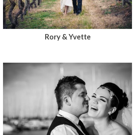
Rory & Yvette