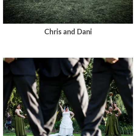
Chris and Dani