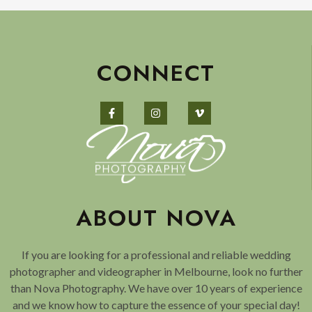
CONNECT
ABOUT NOVA
If you are looking for a professional and reliable wedding
photographer and videographer in Melbourne, look no further
than Nova Photography. We have over 10 years of experience
and we know how to capture the essence of your special day!