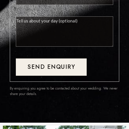
SEND ENQUIRY
By enquiring you agree to be contacted about your wedding. We never
share your details.