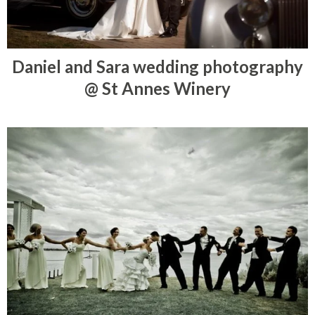
Daniel and Sara wedding photography
@ St Annes Winery