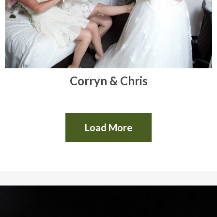
Corryn & Chris
Load More