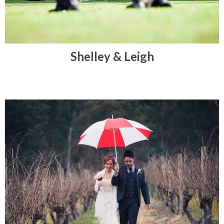
Shelley & Leigh