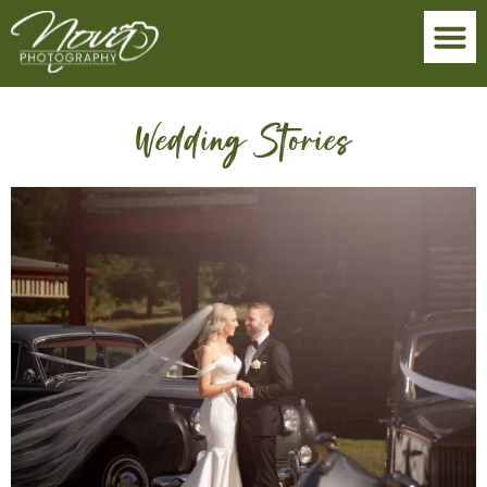
Wedding Stories