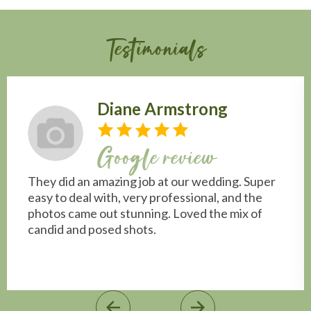
Testimonials
Diane Armstrong
Google review
They did an amazing job at our wedding. Super
easy to deal with, very professional, and the
photos came out stunning. Loved the mix of
candid and posed shots.