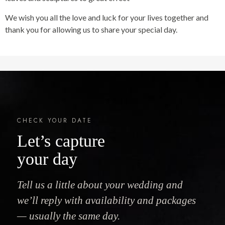
We wish you all the love and luck for your lives together and
thank you for allowing us to share your special day.
CHECK YOUR DATE
Let’s capture
your day
Tell us a little about your wedding and
we’ll reply with availability and packages
— usually the same day.