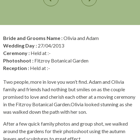
Bride and Grooms Name :
Olivia and Adam
Wedding Day :
27/04/2013
Ceremony :
Held at :-
Photoshoot :
Fitzroy Botanical Garden
Reception :
Held at :-
Two people, more in love you won’t find. Adam and Olivia
family and friends had nothing but smiles on as the couple
promised to love and cherish each other at a moving ceremony
in the Fitzroy Botanical Garden.Olivia looked stunning as she
was walked down the path with her son.
After a few quick family photos and group shot, we walked
around the gardens for their photoshoot using the autumn
leaves and sculptures to great effect