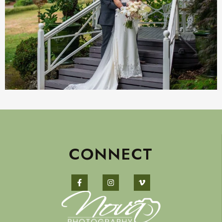
CONNECT