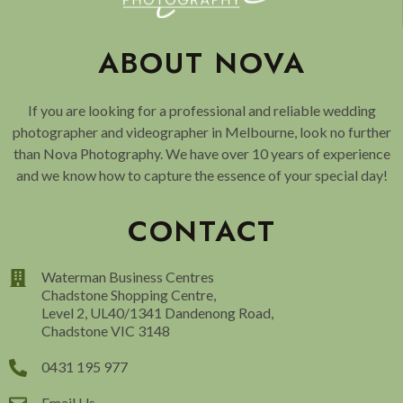
ABOUT NOVA
If you are looking for a professional and reliable wedding
photographer and videographer in Melbourne, look no further
than Nova Photography. We have over 10 years of experience
and we know how to capture the essence of your special day!
CONTACT
Waterman Business Centres
Chadstone Shopping Centre,
Level 2, UL40/1341 Dandenong Road,
Chadstone VIC 3148
0431 195 977
Email Us