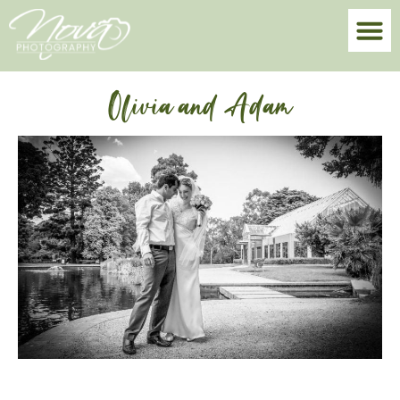
Olivia and Adam