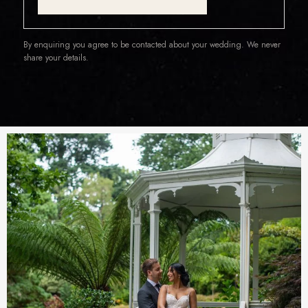
By enquiring you agree to be contacted about your wedding. We never
share your details.