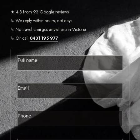
★ 4.8 from 93 Google reviews
↳ We reply within hours, not days
↳ No travel charges anywhere in Victoria
↳ Or call
0431 195 977