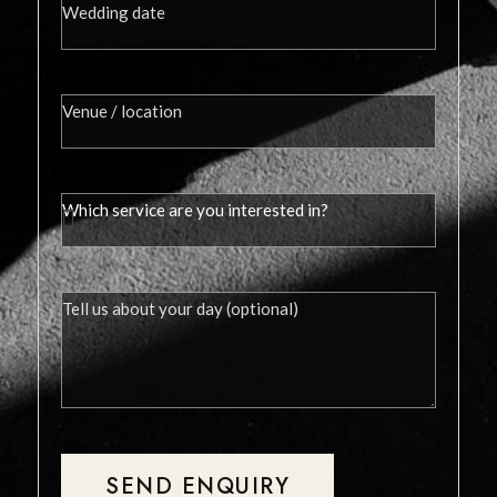
SEND ENQUIRY