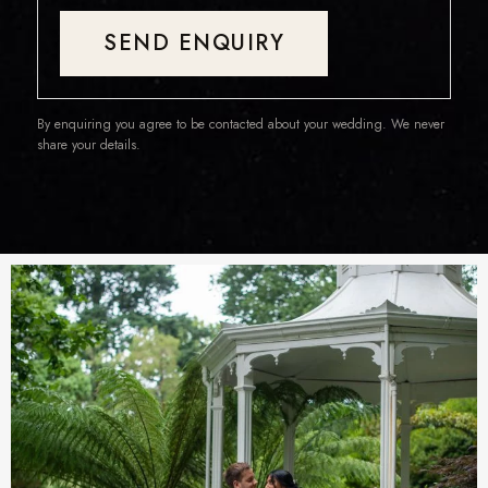
SEND ENQUIRY
By enquiring you agree to be contacted about your wedding. We never
share your details.