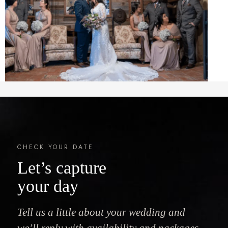
CHECK YOUR DATE
Let’s capture
your day
Tell us a little about your wedding and
we’ll reply with availability and packages