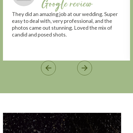
Google review
They did an amazing job at our wedding. Super
easy to deal with, very professional, and the
photos came out stunning. Loved the mix of
candid and posed shots.