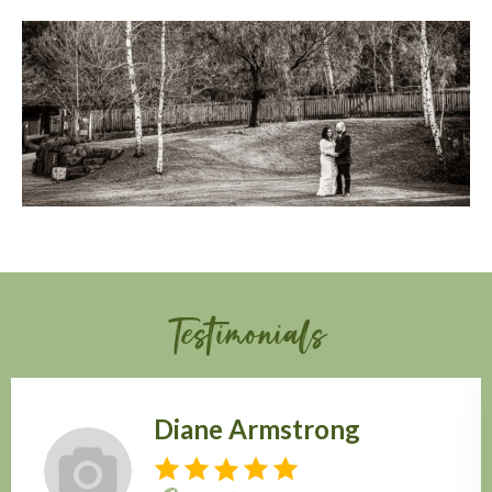
Testimonials
Diane Armstrong