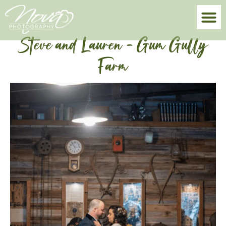
Steve and Lauren – Gum Gully
Farm