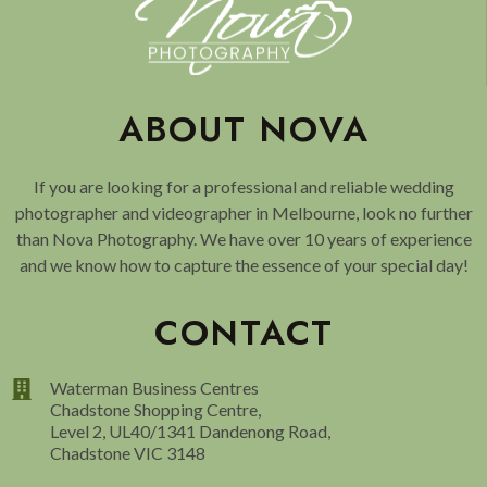
ABOUT NOVA
If you are looking for a professional and reliable wedding
photographer and videographer in Melbourne, look no further
than Nova Photography. We have over 10 years of experience
and we know how to capture the essence of your special day!
CONTACT
Waterman Business Centres
Chadstone Shopping Centre,
Level 2, UL40/1341 Dandenong Road,
Chadstone VIC 3148