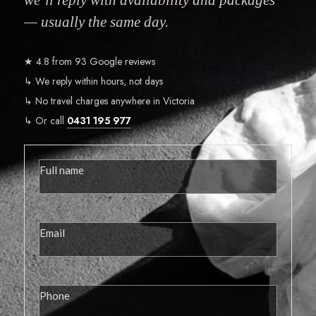
— usually the same day.
★ 4.8 from 93 Google reviews
↳ We reply within hours, not days
↳ No travel charges anywhere in Victoria
↳ Or call
0431 195 977
View More