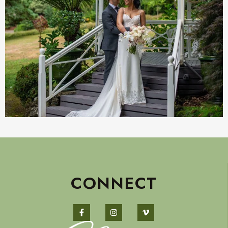
CONNECT