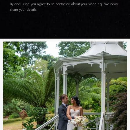
By enquiring you agree to be contacted about your wedding. We never
share your details.