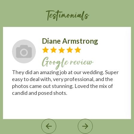
Testimonials
Diane Armstrong
Google review
They did an amazing job at our wedding. Super
easy to deal with, very professional, and the
photos came out stunning. Loved the mix of
candid and posed shots.