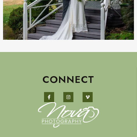
CONNECT