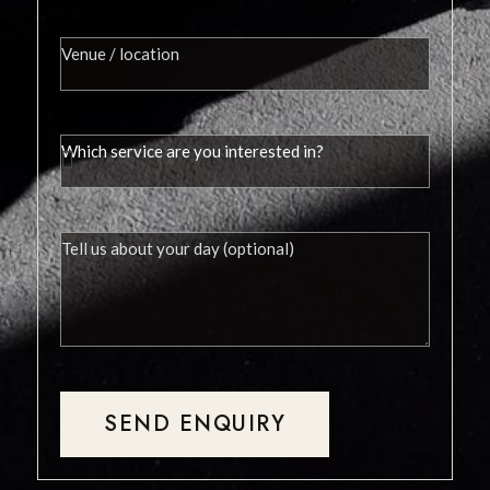
SEND ENQUIRY