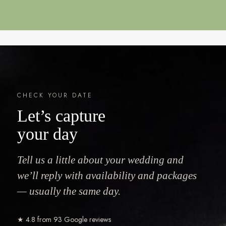
CHECK YOUR DATE
Let’s capture
your day
Tell us a little about your wedding and
we’ll reply with availability and packages
— usually the same day.
★ 4.8 from 93 Google reviews