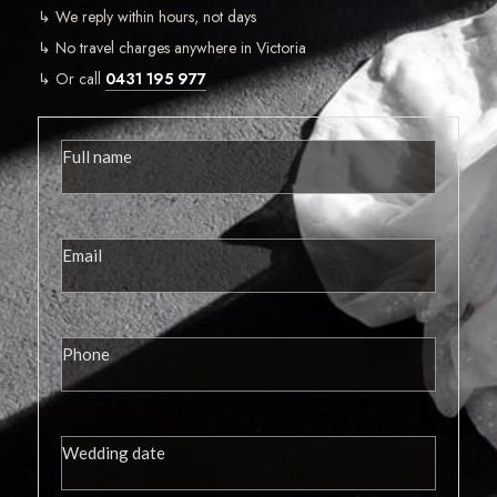
↳ We reply within hours, not days
↳ No travel charges anywhere in Victoria
↳ Or call
0431 195 977