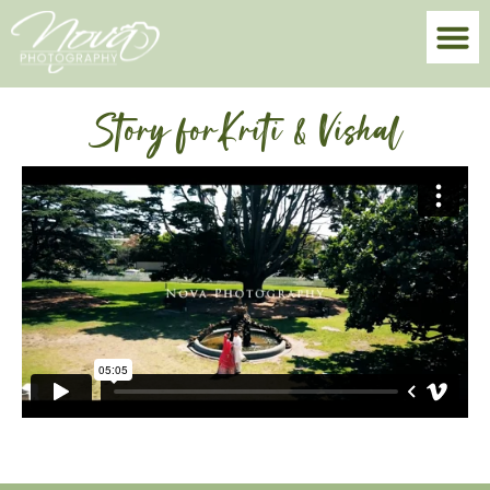
Story forKriti & Vishal