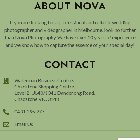
ABOUT NOVA
If you are looking for a professional and reliable wedding
photographer and videographer in Melbourne, look no further
than Nova Photography. We have over 10 years of experience
and we know how to capture the essence of your special day!
CONTACT
Waterman Business Centres
Chadstone Shopping Centre,
Level 2, UL40/1341 Dandenong Road,
Chadstone VIC 3148
0431 195 977
Email Us